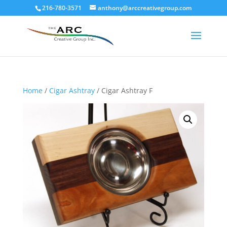
216-780-3571
anthony@arccreativegroup.com
Home
/
Cigar Ashtray
/ Cigar Ashtray F