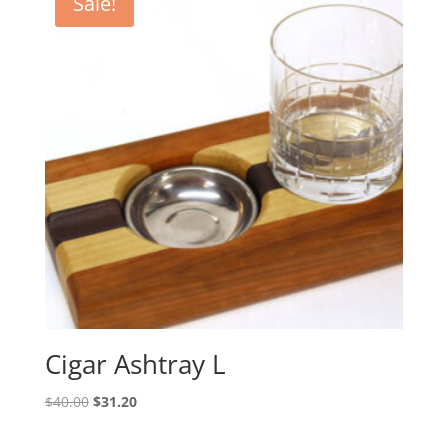
Sale!
Cigar Ashtray L
Original
Current
$
40.00
$
31.20
price
price
was:
is: