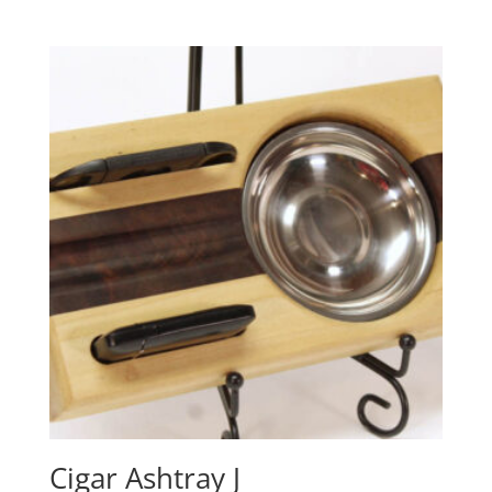
Cigar Ashtray J