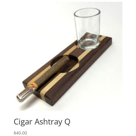
$40.00.
$31.20.
Cigar Ashtray Q
$
40.00