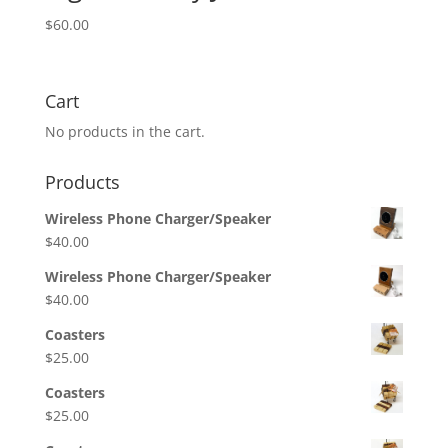
$
60.00
Cart
No products in the cart.
Products
Wireless Phone Charger/Speaker
$
40.00
Wireless Phone Charger/Speaker
$
40.00
Coasters
$
25.00
Coasters
$
25.00