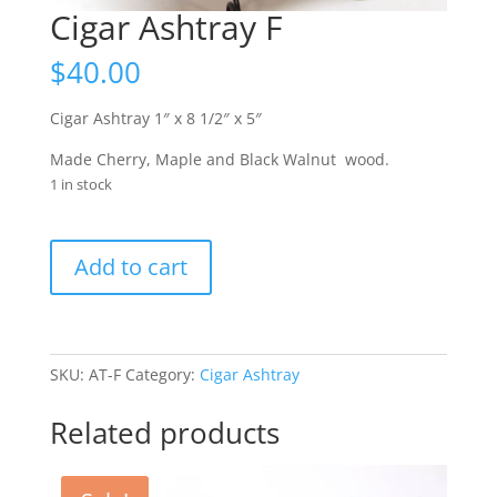
Cigar Ashtray F
$
40.00
Cigar Ashtray 1″ x 8 1/2″ x 5″
Made Cherry, Maple and
Black Walnut
wood.
1 in stock
Cigar
Add to cart
Ashtray
F
quantity
SKU:
AT-F
Category:
Cigar Ashtray
Related products