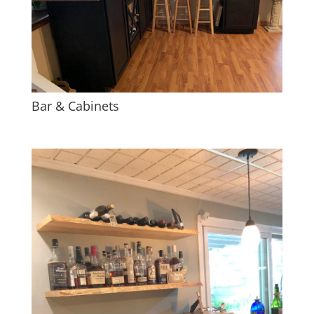
Bar & Cabinets