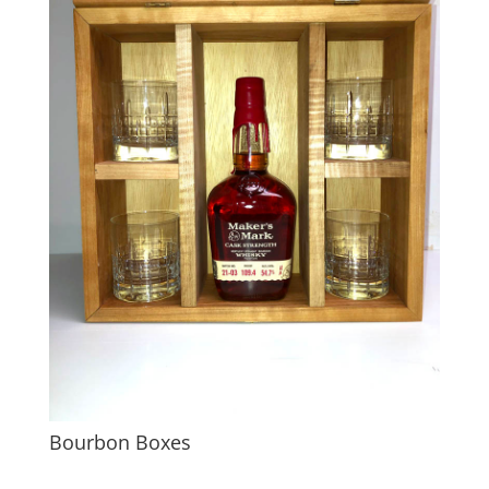
Bourbon Boxes