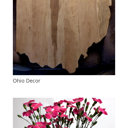
Ohio Decor