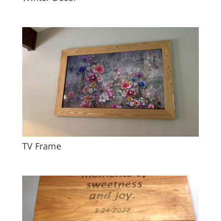
TV Frame