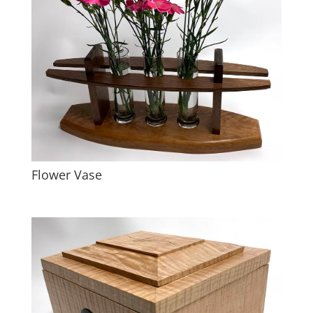
Flower Vase