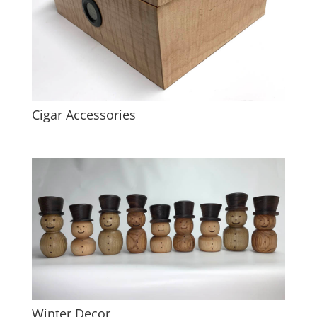
Cigar Accessories
Winter Decor