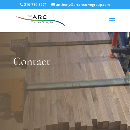
216-780-3571
anthony@arccreativegroup.com
Contact