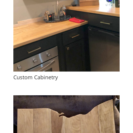
Custom Cabinetry