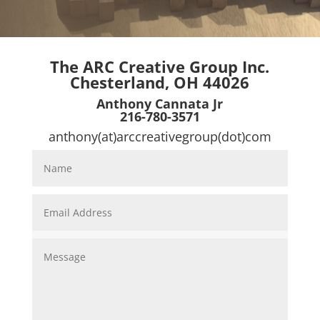
The ARC Creative Group Inc.
Chesterland, OH 44026
Anthony Cannata Jr
216-780-3571
anthony(at)arccreativegroup(dot)com