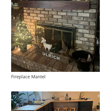
Fireplace Mantel