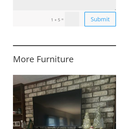
Submit
=
1 + 5
More Furniture