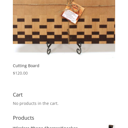
Cutting Board
$
120.00
Cart
No products in the cart.
Products