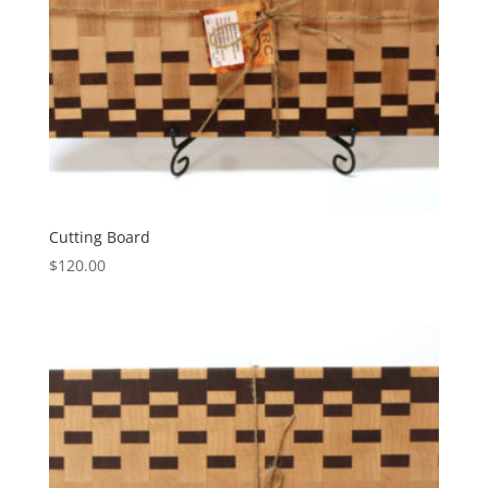
Cutting Board
$
120.00