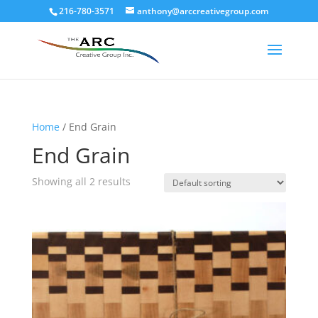
216-780-3571
anthony@arccreativegroup.com
Home
/ End Grain
End Grain
Showing all 2 results